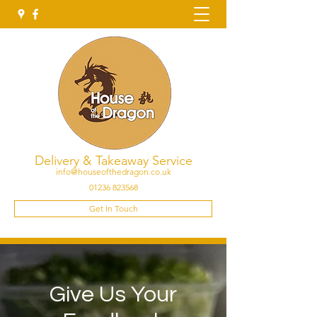
Delivery & Takeaway Service
info@houseofthedragon.co.uk
01236 823568
Get In Touch
Give Us Your