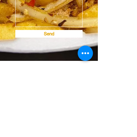
Send
House of the Dragon
Subscribe Form
Submit