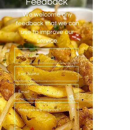
Feedback
We welcome any
feedback that we can
use to improve our
service.